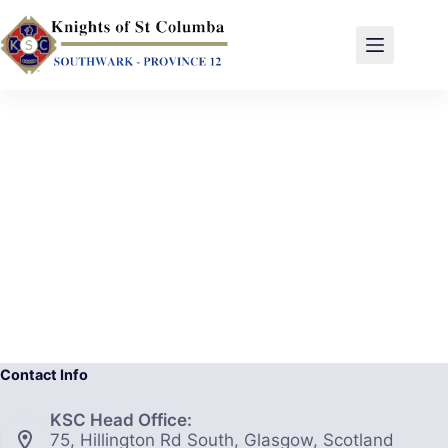
Contact Info
KSC Head Office:
75, Hillington Rd South, Glasgow, Scotland