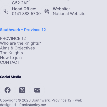
G52 2AE
Head Office:
Website:
0141 883 5700
National Website
Southwark – Province 12
PROVINCE 12
Who are the Knights?
Aims & Objectives
The Knights
How to join
CONTACT
Social Media
Copyright © 2026 Southwark, Province 12 - web
designed -
frankstanley.me