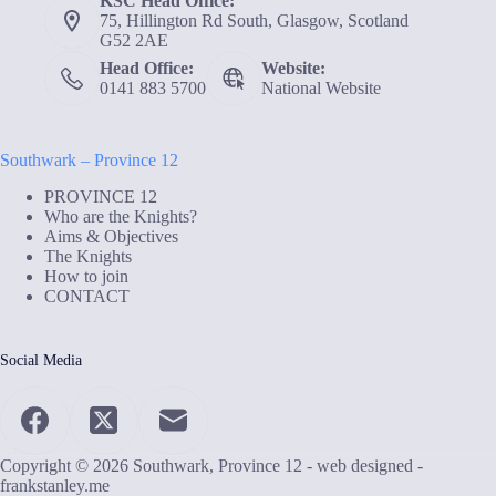
KSC Head Office:
75, Hillington Rd South, Glasgow, Scotland
G52 2AE
Head Office:
Website:
0141 883 5700
National Website
Southwark – Province 12
PROVINCE 12
Who are the Knights?
Aims & Objectives
The Knights
How to join
CONTACT
Social Media
Copyright © 2026 Southwark, Province 12 - web designed -
frankstanley.me