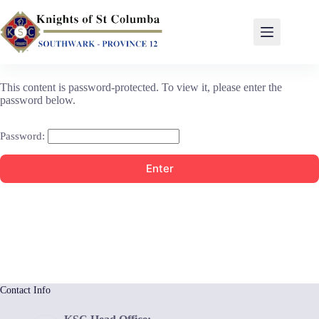
This content is password-protected. To view it, please enter the
password below.
Password:
Contact Info